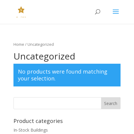
Home
/ Uncategorized
Uncategorized
No products were found matching
your selection.
Product categories
In-Stock Buildings