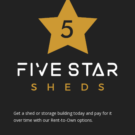
Get a shed or storage building today and pay for it
over time with our Rent-to-Own options.